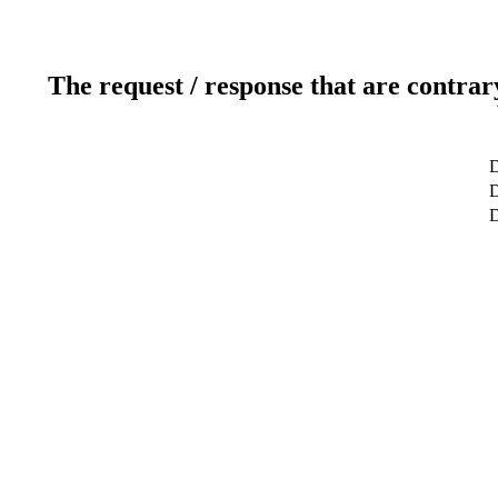
The request / response that are contrar
D
D
D