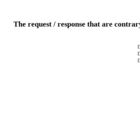
The request / response that are contrar
D
D
D