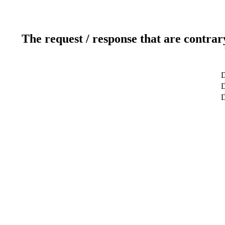
The request / response that are contrar
D
D
D