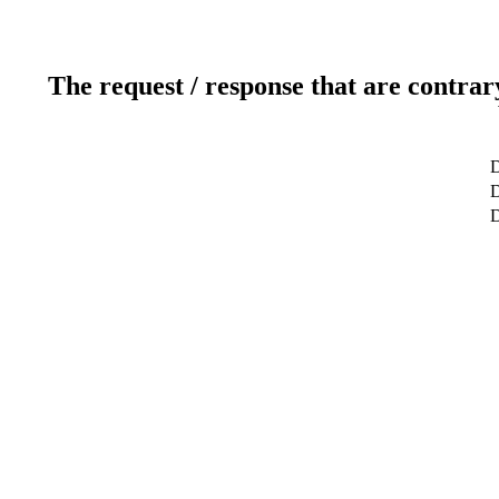
The request / response that are contrar
D
D
D