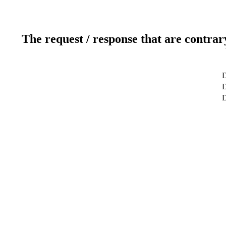
The request / response that are contrar
D
D
D