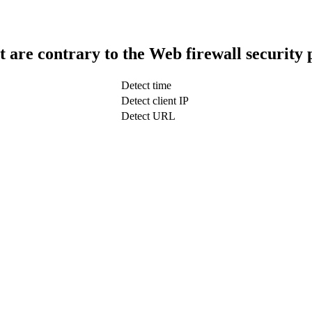
t are contrary to the Web firewall security 
Detect time
Detect client IP
Detect URL