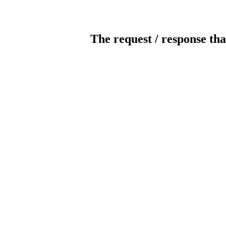
The request / response tha