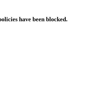
policies have been blocked.