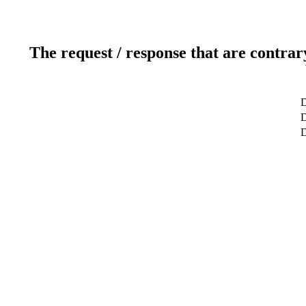
The request / response that are contrar
D
D
D