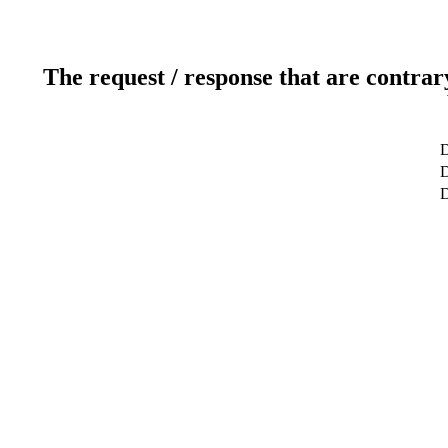
The request / response that are contrar
D
D
D