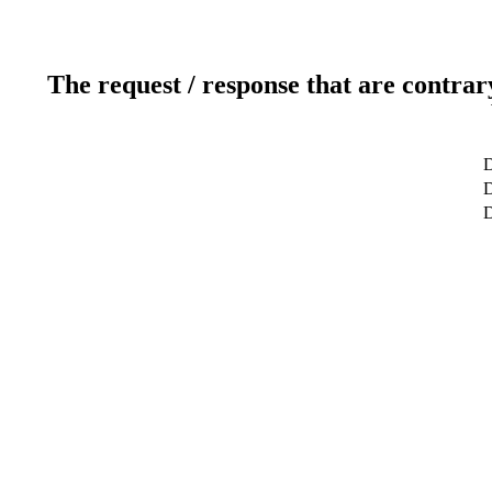
The request / response that are contrar
D
D
D