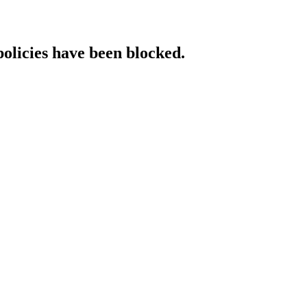
policies have been blocked.