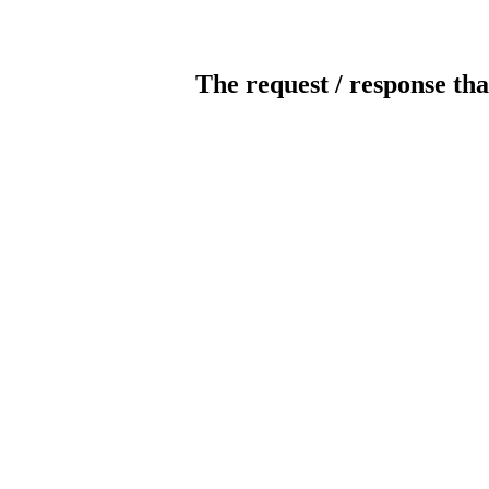
The request / response tha