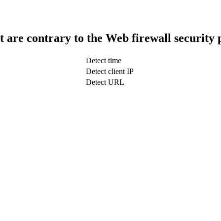
t are contrary to the Web firewall security 
Detect time
Detect client IP
Detect URL