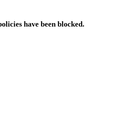
policies have been blocked.