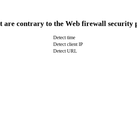
t are contrary to the Web firewall security 
Detect time
Detect client IP
Detect URL