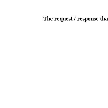
The request / response tha