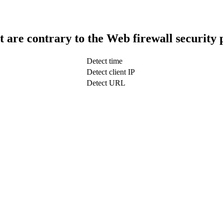
t are contrary to the Web firewall security 
Detect time
Detect client IP
Detect URL