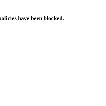
policies have been blocked.