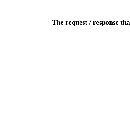
The request / response tha