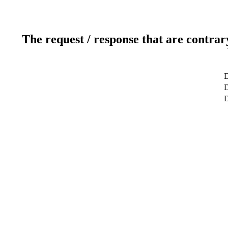
The request / response that are contrar
D
D
D