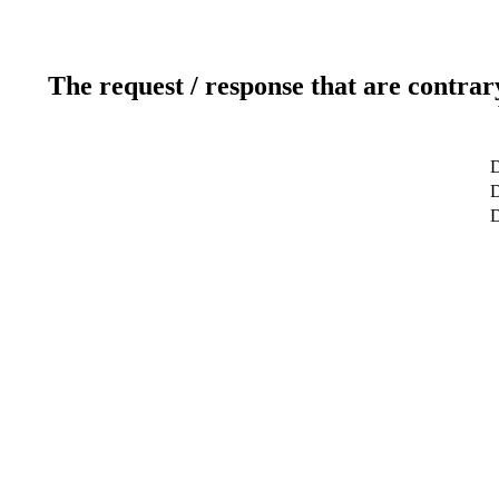
The request / response that are contrar
D
D
D