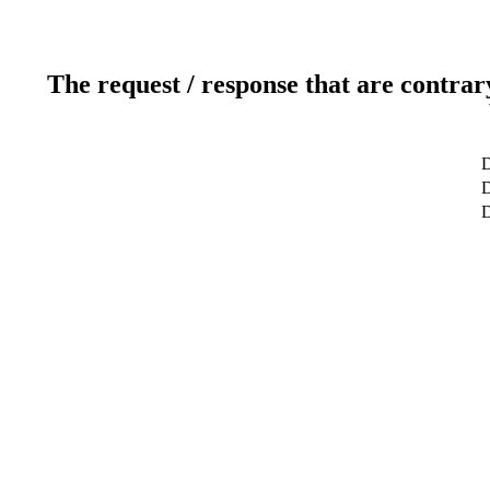
The request / response that are contrar
D
D
D