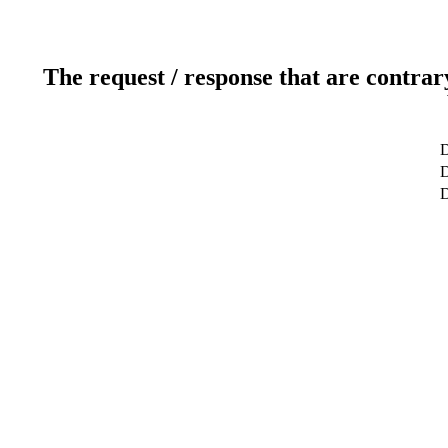
The request / response that are contrar
D
D
D