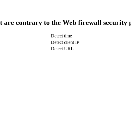
t are contrary to the Web firewall security 
Detect time
Detect client IP
Detect URL