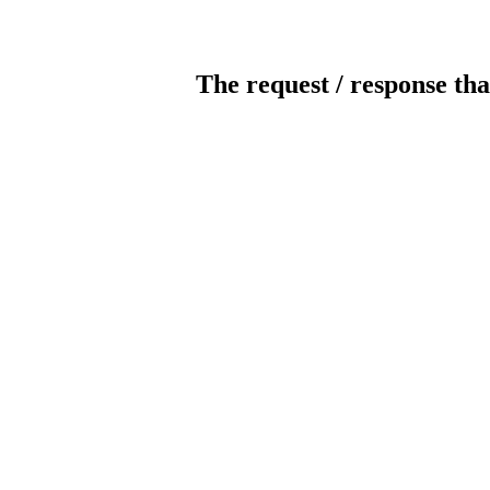
The request / response tha