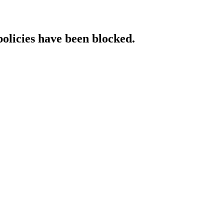
policies have been blocked.