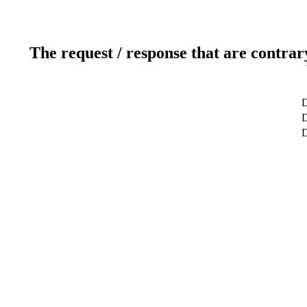
The request / response that are contrar
D
D
D