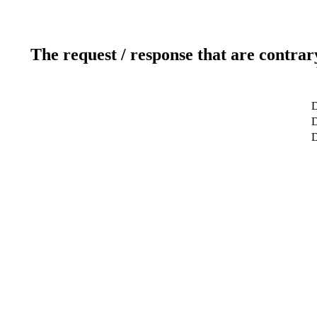
The request / response that are contrar
D
D
D