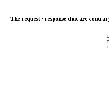
The request / response that are contrar
D
D
D