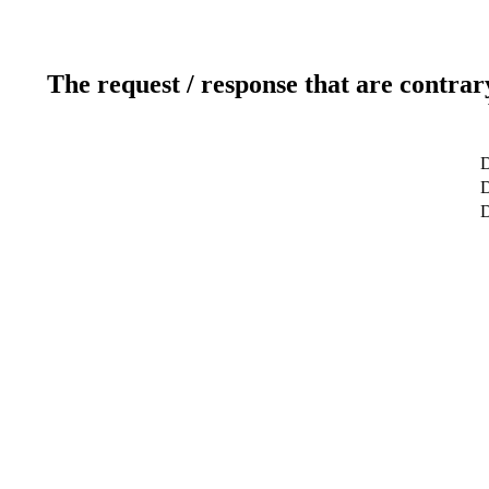
The request / response that are contrar
D
D
D