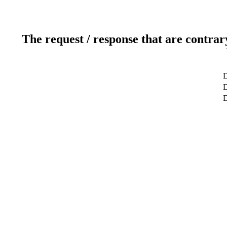
The request / response that are contrar
D
D
D