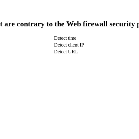
t are contrary to the Web firewall security 
Detect time
Detect client IP
Detect URL