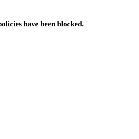
policies have been blocked.