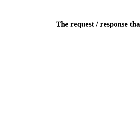
The request / response tha