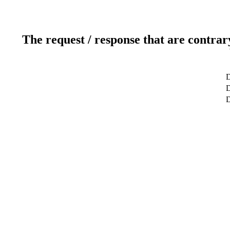
The request / response that are contrar
D
D
D