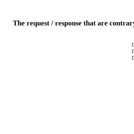
The request / response that are contrar
D
D
D