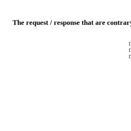
The request / response that are contrar
D
D
D