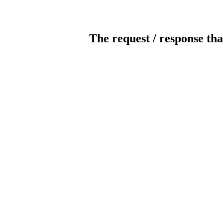
The request / response tha