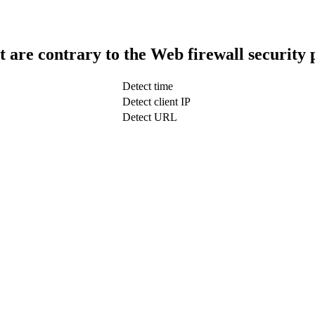
t are contrary to the Web firewall security 
Detect time
Detect client IP
Detect URL