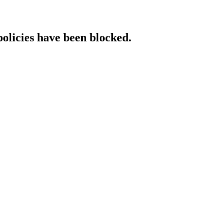
policies have been blocked.