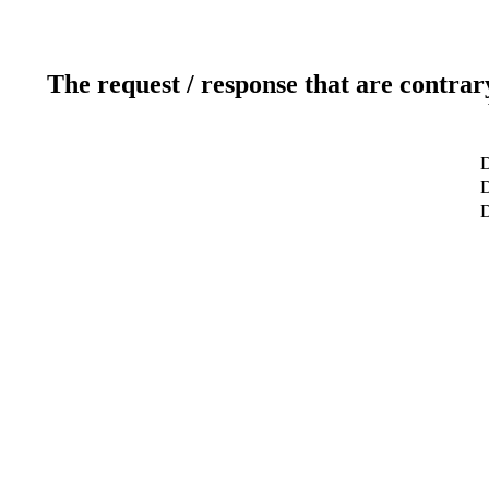
The request / response that are contrar
D
D
D