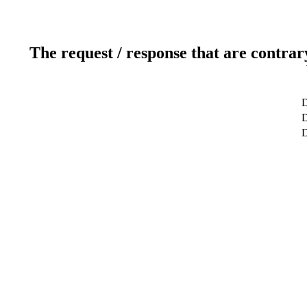
The request / response that are contrar
D
D
D