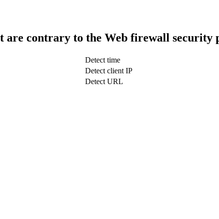
t are contrary to the Web firewall security 
Detect time
Detect client IP
Detect URL