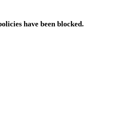
policies have been blocked.