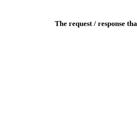
The request / response tha