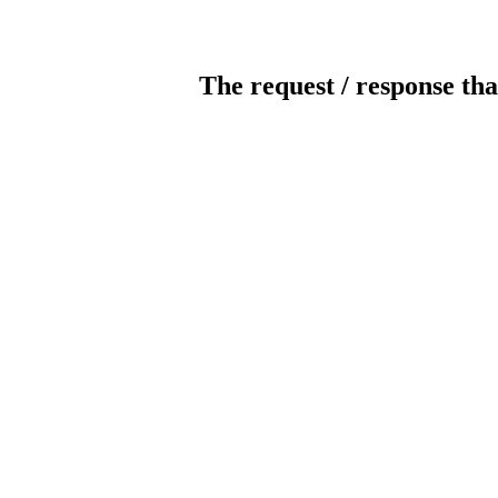
The request / response tha