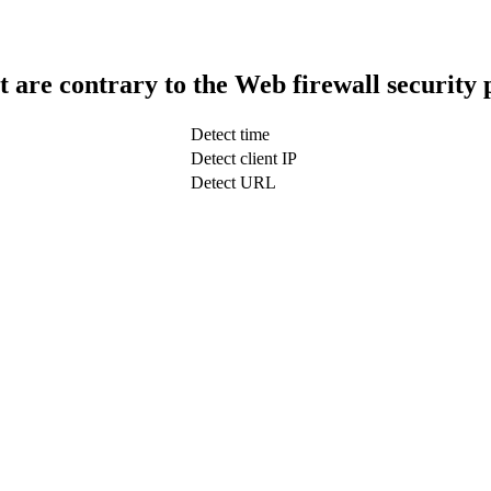
t are contrary to the Web firewall security 
Detect time
Detect client IP
Detect URL