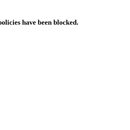
policies have been blocked.