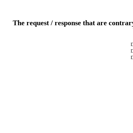
The request / response that are contrar
D
D
D