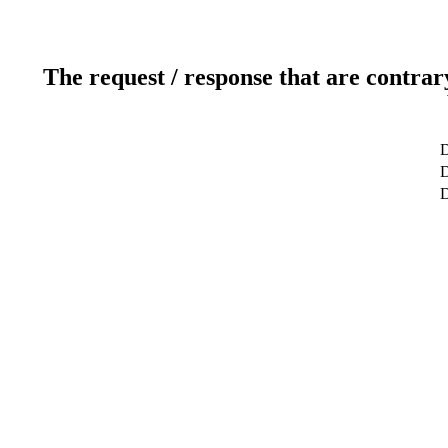
The request / response that are contrar
D
D
D