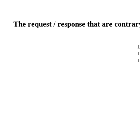
The request / response that are contrar
D
D
D