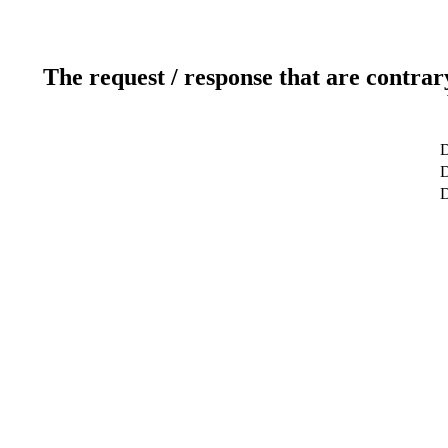
The request / response that are contrar
D
D
D