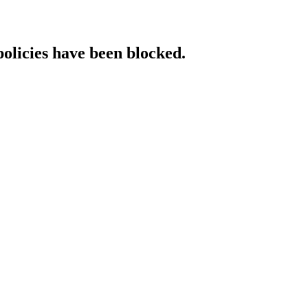
policies have been blocked.