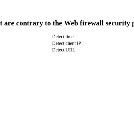
t are contrary to the Web firewall security 
Detect time
Detect client IP
Detect URL