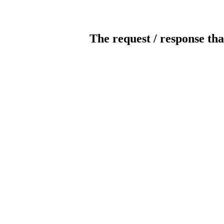
The request / response tha