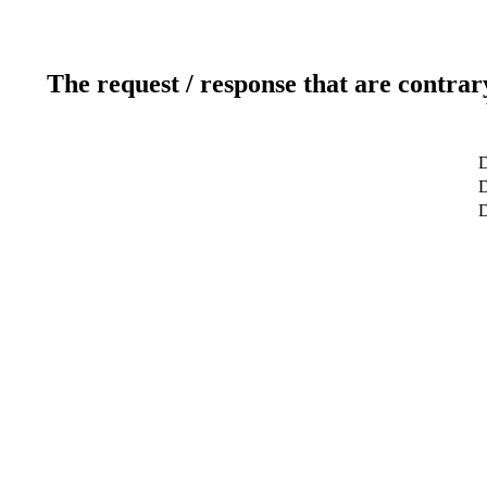
The request / response that are contrar
D
D
D