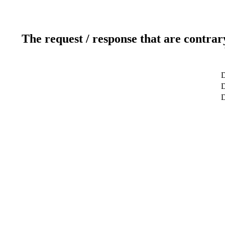
The request / response that are contrar
D
D
D