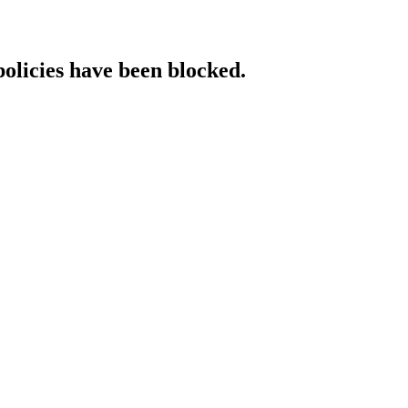
policies have been blocked.