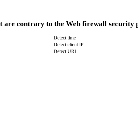
t are contrary to the Web firewall security 
Detect time
Detect client IP
Detect URL