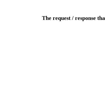
The request / response tha