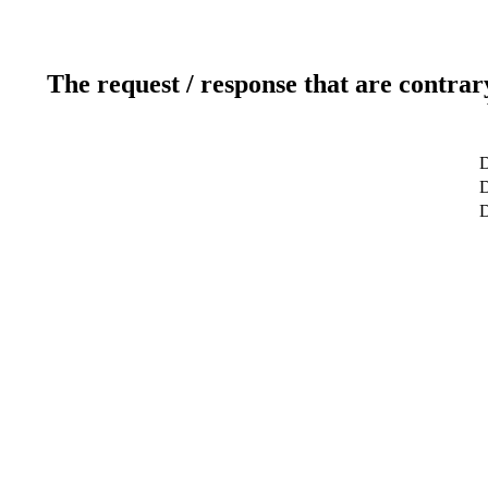
The request / response that are contrar
D
D
D