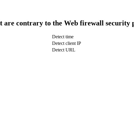
t are contrary to the Web firewall security 
Detect time
Detect client IP
Detect URL