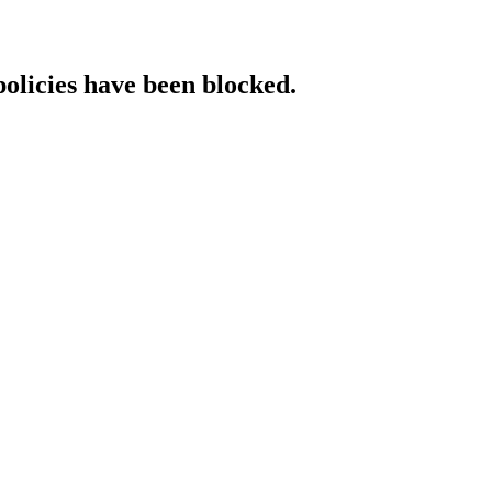
policies have been blocked.