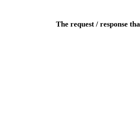
The request / response tha