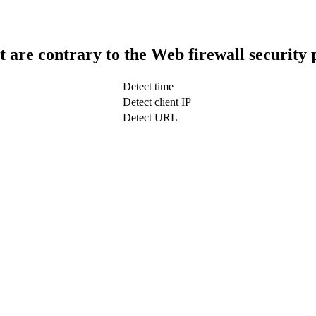
t are contrary to the Web firewall security 
Detect time
Detect client IP
Detect URL