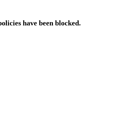
policies have been blocked.