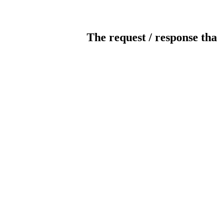
The request / response tha