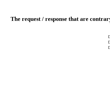
The request / response that are contrar
D
D
D