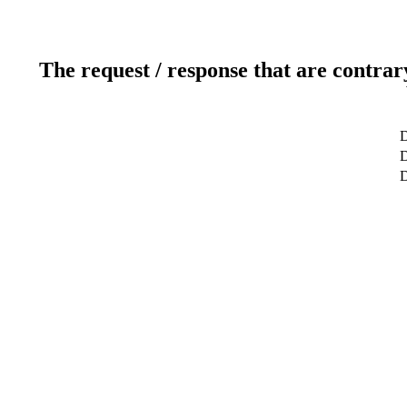
The request / response that are contrar
D
D
D