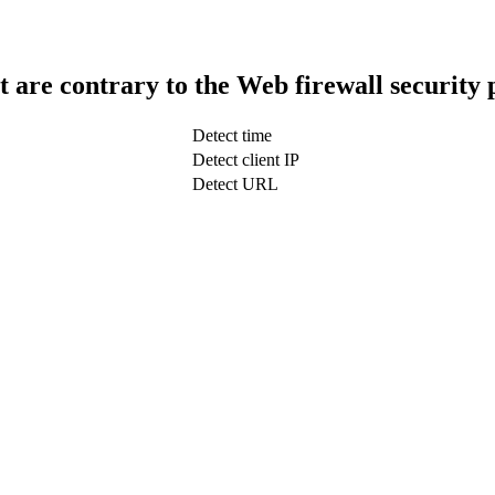
t are contrary to the Web firewall security 
Detect time
Detect client IP
Detect URL