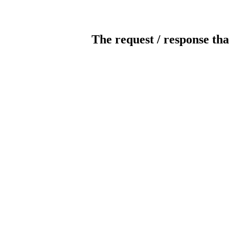
The request / response tha