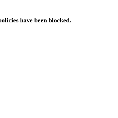
policies have been blocked.