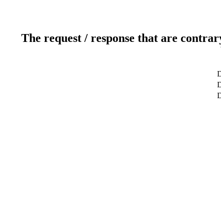
The request / response that are contrar
D
D
D