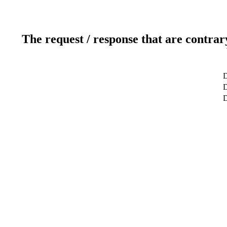
The request / response that are contrar
D
D
D