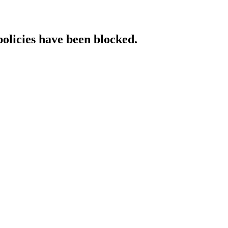
policies have been blocked.