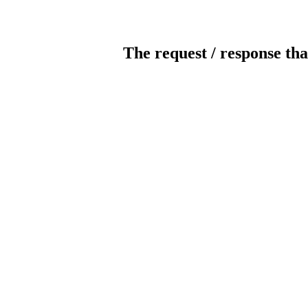
The request / response tha