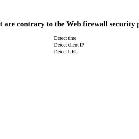
t are contrary to the Web firewall security 
Detect time
Detect client IP
Detect URL