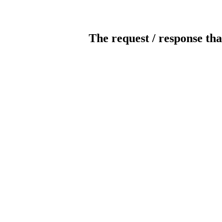
The request / response tha