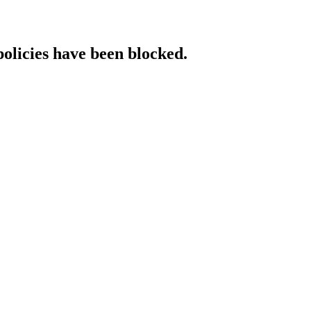
policies have been blocked.