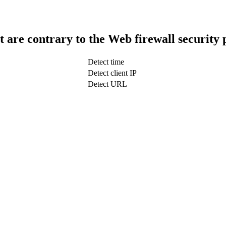
t are contrary to the Web firewall security 
Detect time
Detect client IP
Detect URL