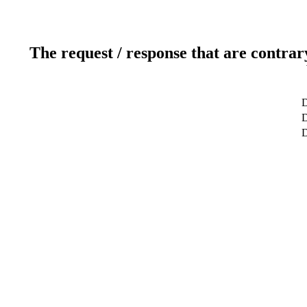
The request / response that are contrar
D
D
D